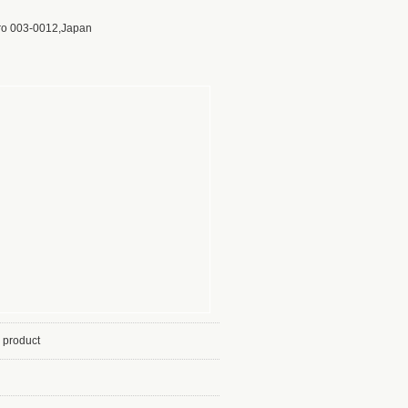
ro 003-0012,Japan
 product