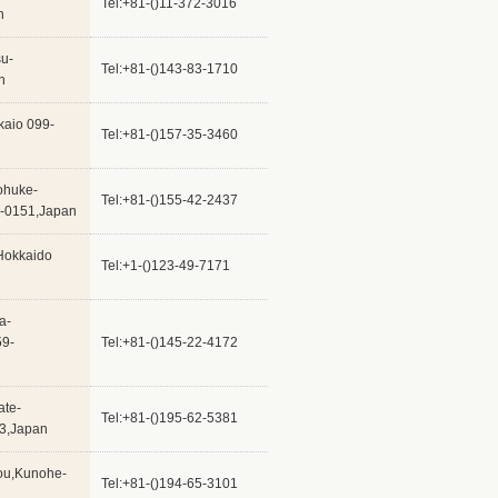
Tel:+81-()11-372-3016
n
su-
Tel:+81-()143-83-1710
n
kaio 099-
Tel:+81-()157-35-3460
ohuke-
Tel:+81-()155-42-2437
0-0151,Japan
Hokkaido
Tel:+1-()123-49-7171
a-
59-
Tel:+81-()145-22-4172
ate-
Tel:+81-()195-62-5381
23,Japan
hou,Kunohe-
Tel:+81-()194-65-3101