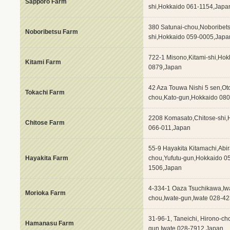
Sapporo Farm
shi,Hokkaido 061-1154,Japa
380 Satunai-chou,Noboribet
Noboribetsu Farm
shi,Hokkaido 059-0005,Japa
722-1 Misono,Kitami-shi,Hok
Kitami Farm
0879,Japan
42 Aza Touwa Nishi 5 sen,Ot
Tokachi Farm
chou,Kato-gun,Hokkaido 08
2208 Komasato,Chitose-shi,
Chitose Farm
066-011,Japan
55-9 Hayakita Kitamachi,Abir
Hayakita Farm
chou,Yufutu-gun,Hokkaido 0
1506,Japan
4-334-1 Oaza Tsuchikawa,Iw
Morioka Farm
chou,Iwate-gun,Iwate 028-4
31-96-1, Taneichi, Hirono-c
Hamanasu Farm
gun,Iwate 028-7912,Japan