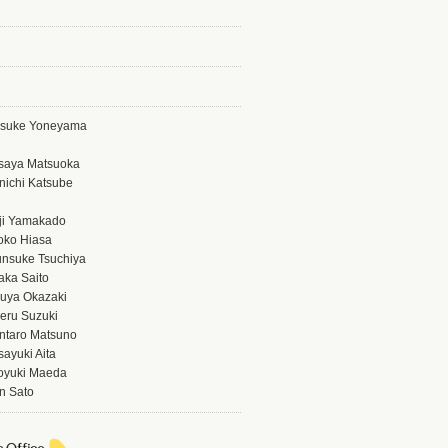
isuke Yoneyama
saya Matsuoka
nichi Katsube
ji Yamakado
oko Hiasa
nsuke Tsuchiya
aka Saito
uya Okazaki
eru Suzuki
ntaro Matsuno
ayuki Aita
oyuki Maeda
n Sato