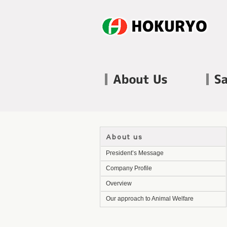
About us
President’s Message
Company Profile
Overview
Our approach to Animal Welfare