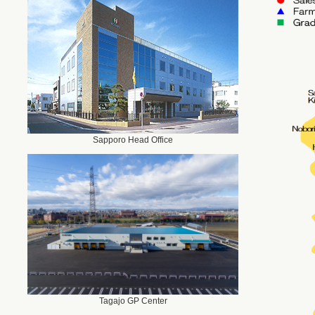
Sapporo Head Office
Tagajo GP Center