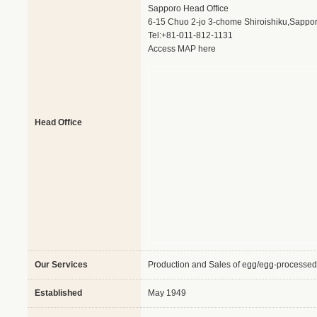
Sapporo Head Office
6-15 Chuo 2-jo 3-chome Shiroishiku,Sappo
Tel:+81-011-812-1131
Access MAP here
Head Office
Our Services
Production and Sales of egg/egg-processed
Established
May 1949