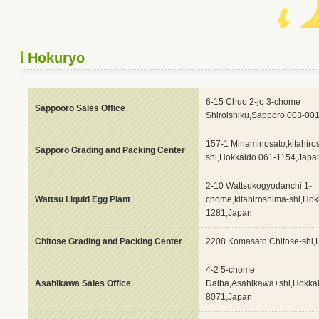
Hokuryo
6-15 Chuo 2-jo 3-chome
Sappooro Sales Office
Shiroishiku,Sapporo 003-00
157-1 Minaminosato,kitahiro
Sapporo Grading and Packing Center
shi,Hokkaido 061-1154,Japa
2-10 Wattsukogyodanchi 1-
Wattsu Liquid Egg Plant
chome,kitahiroshima-shi,Hok
1281,Japan
Chitose Grading and Packing Center
2208 Komasato,Chitose-shi,
4-2 5-chome
Asahikawa Sales Office
Daiba,Asahikawa+shi,Hokka
8071,Japan