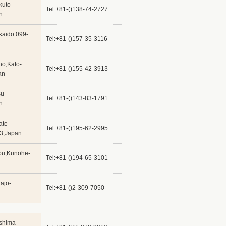
kuto-
Tel:+81-()138-74-2727
n
kaido 099-
Tel:+81-()157-35-3116
ho,Kato-
Tel:+81-()155-42-3913
an
su-
Tel:+81-()143-83-1791
n
ate-
Tel:+81-()195-62-2995
23,Japan
hou,Kunohe-
Tel:+81-()194-65-3101
ajo-
Tel:+81-()2-309-7050
shima-