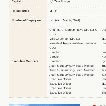
Capital
1,055 million yen
Fiscal Period
March
Number of Employees
548 (as of March, 2024)
Chairman, Representative Director &
Da
CEO
Vice Chairman, Director
Ma
President, Representative Director &
Shi
COO
Director
Sei
Director
Na
Executive Members
Director
Syu
Audit & Supervisory Board Member
Yut
Audit & Supervisory Board Member
Tak
Audit & Supervisory Board Member
Tak
Executive Officer
Shi
Executive Officer
Mas
Executive Officer
Hir
Executive Officer
Shi