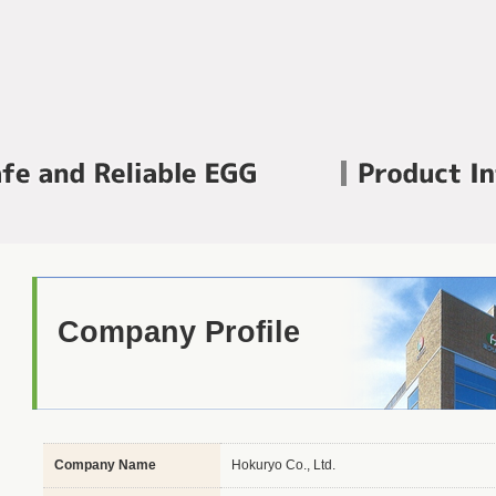
Company Profile
Company Name
Hokuryo Co., Ltd.