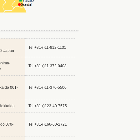
Tel:+81-()11-812-1131
12,Japan
shima-
Tel:+81-()11-372-0408
n
kaido 061-
Tel:+81-()11-370-5500
Hokkaido
Tel:+81-()123-40-7575
ido 070-
Tel:+81-()166-60-2721