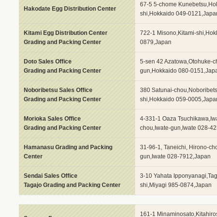
67-5 5-chome Kunebetsu,Ho
Hakodate Egg Distribution Center
shi,Hokkaido 049-0121,Japa
Kitami Egg Distribution Center
722-1 Misono,Kitami-shi,Hok
Grading and Packing Center
0879,Japan
Doto Sales Office
5-sen 42 Azatowa,Otohuke-c
Grading and Packing Center
gun,Hokkaido 080-0151,Jap
Noboribetsu Sales Office
380 Satunai-chou,Noboribet
Grading and Packing Center
shi,Hokkaido 059-0005,Japa
Morioka Sales Office
4-331-1 Oaza Tsuchikawa,Iw
Grading and Packing Center
chou,Iwate-gun,Iwate 028-4
Hamanasu Grading and Packing
31-96-1, Taneichi, Hirono-c
Center
gun,Iwate 028-7912,Japan
Sendai Sales Office
3-10 Yahata Ipponyanagi,Tag
Tagajo Grading and Packing Center
shi,Miyagi 985-0874,Japan
161-1 Minaminosato,Kitahiro